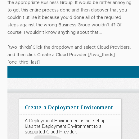
the appropriate Business Group. It would be rather annoying
to get this entire process done and then discover that you
couldn’t utilise it because you’d done all of the required
steps against the wrong Business Group wouldn’t it? Of
course, I wouldn’t know anything about that…..
[two_thirds]Click the dropdown and select Cloud Providers,
and then click Create a Cloud Provider.[/two_thirds]
[one_third_last]