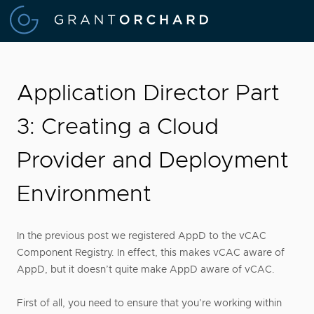
Application Director Part
3: Creating a Cloud
Provider and Deployment
Environment
In the previous post we registered AppD to the vCAC
Component Registry. In effect, this makes vCAC aware of
AppD, but it doesn’t quite make AppD aware of vCAC.
First of all, you need to ensure that you’re working within