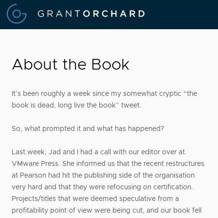
About the Book
It’s been roughly a week since my somewhat cryptic “the
book is dead, long live the book” tweet.
So, what prompted it and what has happened?
Last week, Jad and I had a call with our editor over at
VMware Press. She informed us that the recent restructures
at Pearson had hit the publishing side of the organisation
very hard and that they were refocusing on certification.
Projects/titles that were deemed speculative from a
profitability point of view were being cut, and our book fell