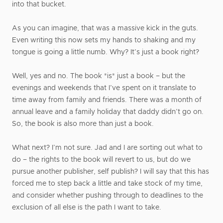
into that bucket.
As you can imagine, that was a massive kick in the guts.
Even writing this now sets my hands to shaking and my
tongue is going a little numb. Why? It’s just a book right?
Well, yes and no. The book *is* just a book – but the
evenings and weekends that I’ve spent on it translate to
time away from family and friends. There was a month of
annual leave and a family holiday that daddy didn’t go on.
So, the book is also more than just a book.
What next? I’m not sure. Jad and I are sorting out what to
do – the rights to the book will revert to us, but do we
pursue another publisher, self publish? I will say that this has
forced me to step back a little and take stock of my time,
and consider whether pushing through to deadlines to the
exclusion of all else is the path I want to take.