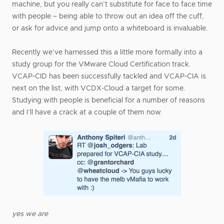
machine, but you really can’t substitute for face to face time
with people – being able to throw out an idea off the cuff,
or ask for advice and jump onto a whiteboard is invaluable.
Recently we’ve harnessed this a little more formally into a
study group for the VMware Cloud Certification track.
VCAP-CID has been successfully tackled and VCAP-CIA is
next on the list, with VCDX-Cloud a target for some.
Studying with people is beneficial for a number of reasons
and I’ll have a crack at a couple of them now.
yes we are