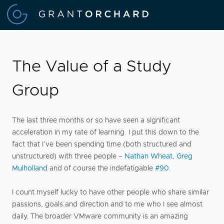
The Value of a Study
Group
The last three months or so have seen a significant
acceleration in my rate of learning. I put this down to the
fact that I’ve been spending time (both structured and
unstructured) with three people –
Nathan Wheat
,
Greg
Mulholland
and of course the indefatigable
#90
.
I count myself lucky to have other people who share similar
passions, goals and direction and to me who I see almost
daily. The broader VMware community is an amazing